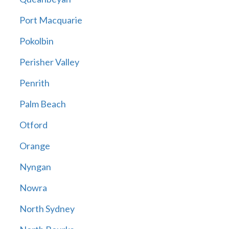
Port Macquarie
Pokolbin
Perisher Valley
Penrith
Palm Beach
Otford
Orange
Nyngan
Nowra
North Sydney