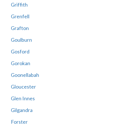
Griffith
Grenfell
Grafton
Goulburn
Gosford
Gorokan
Goonellabah
Gloucester
Glen Innes
Gilgandra
Forster