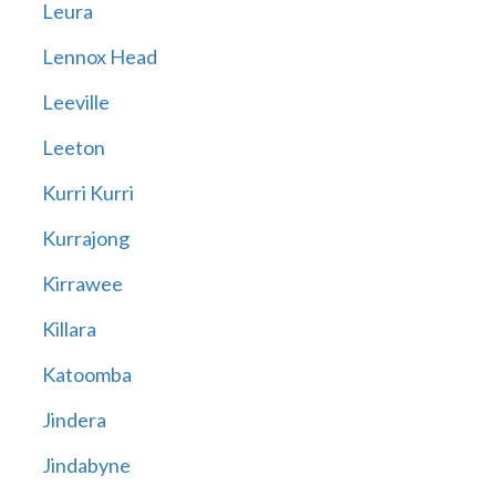
Leura
Lennox Head
Leeville
Leeton
Kurri Kurri
Kurrajong
Kirrawee
Killara
Katoomba
Jindera
Jindabyne