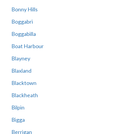
Bonny Hills
Boggabri
Boggabilla
Boat Harbour
Blayney
Blaxland
Blacktown
Blackheath
Bilpin
Bigga
Berrigan