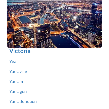
Victoria
Yea
Yarraville
Yarram
Yarragon
Yarra Junction