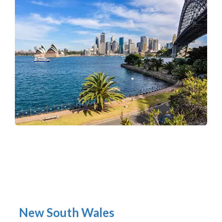
New South Wales