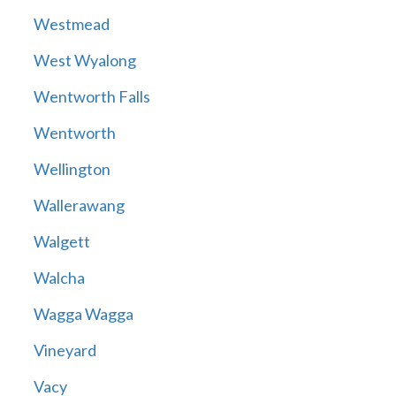
Westmead
West Wyalong
Wentworth Falls
Wentworth
Wellington
Wallerawang
Walgett
Walcha
Wagga Wagga
Vineyard
Vacy