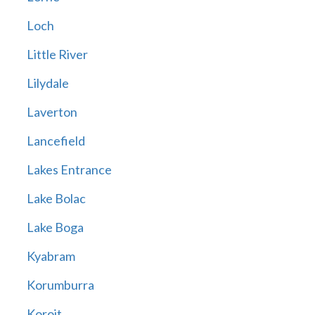
Loch
Little River
Lilydale
Laverton
Lancefield
Lakes Entrance
Lake Bolac
Lake Boga
Kyabram
Korumburra
Koroit