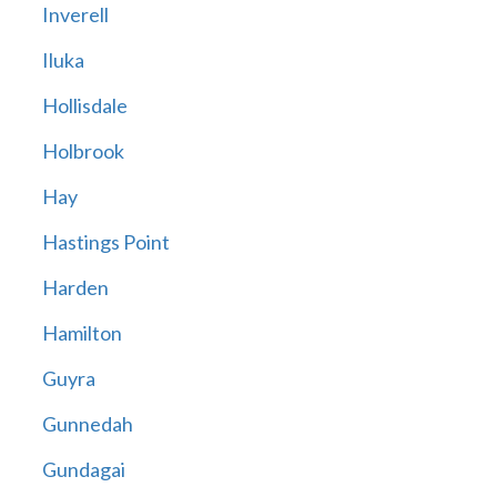
Inverell
Iluka
Hollisdale
Holbrook
Hay
Hastings Point
Harden
Hamilton
Guyra
Gunnedah
Gundagai