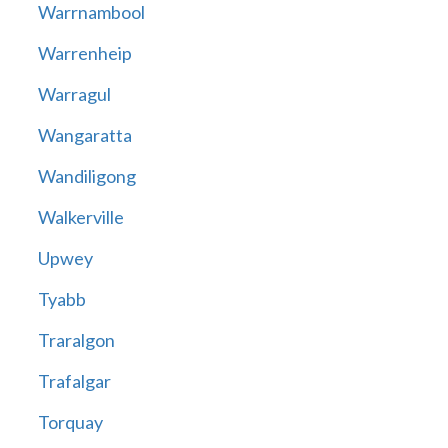
Warrnambool
Warrenheip
Warragul
Wangaratta
Wandiligong
Walkerville
Upwey
Tyabb
Traralgon
Trafalgar
Torquay