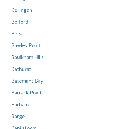
Bellingen
Belford
Bega
Bawley Point
Baulkham Hills
Bathurst
Batemans Bay
Barrack Point
Barham
Bargo
Bankstown