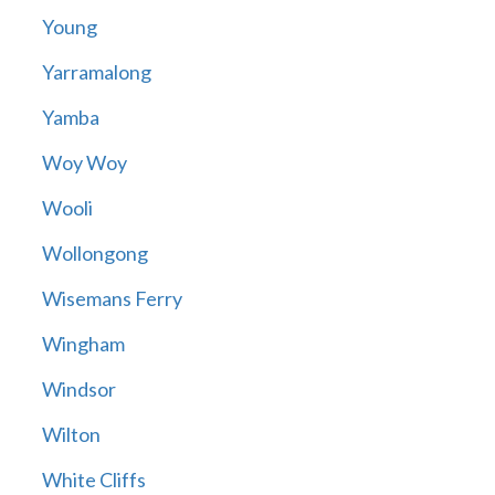
Young
Yarramalong
Yamba
Woy Woy
Wooli
Wollongong
Wisemans Ferry
Wingham
Windsor
Wilton
White Cliffs