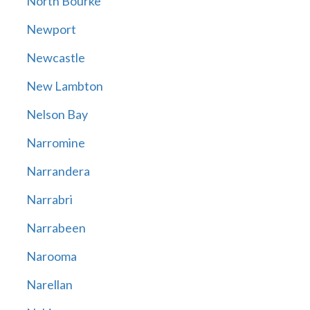
North Bourke
Newport
Newcastle
New Lambton
Nelson Bay
Narromine
Narrandera
Narrabri
Narrabeen
Narooma
Narellan