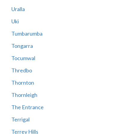
Uralla
Uki
Tumbarumba
Tongarra
Tocumwal
Thredbo
Thornton
Thornleigh
The Entrance
Terrigal
Terrey Hills