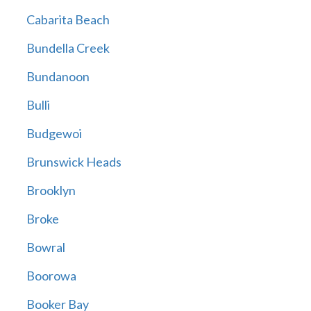
Cabarita Beach
Bundella Creek
Bundanoon
Bulli
Budgewoi
Brunswick Heads
Brooklyn
Broke
Bowral
Boorowa
Booker Bay