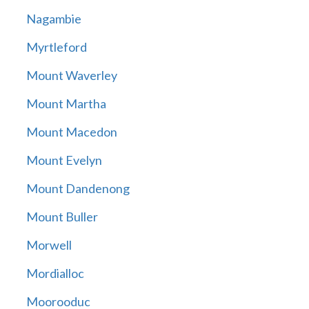
Nagambie
Myrtleford
Mount Waverley
Mount Martha
Mount Macedon
Mount Evelyn
Mount Dandenong
Mount Buller
Morwell
Mordialloc
Moorooduc