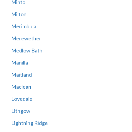
Minto
Milton
Merimbula
Merewether
Medlow Bath
Manilla
Maitland
Maclean
Lovedale
Lithgow
Lightning Ridge