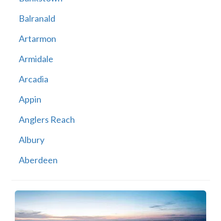
Balranald
Artarmon
Armidale
Arcadia
Appin
Anglers Reach
Albury
Aberdeen