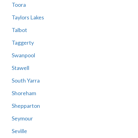
Toora
Taylors Lakes
Talbot
Taggerty
Swanpool
Stawell
South Yarra
Shoreham
Shepparton
Seymour
Seville