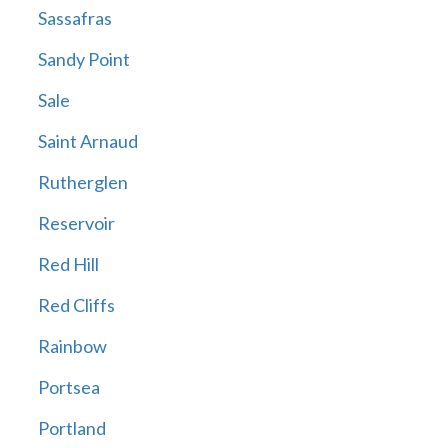
Sassafras
Sandy Point
Sale
Saint Arnaud
Rutherglen
Reservoir
Red Hill
Red Cliffs
Rainbow
Portsea
Portland