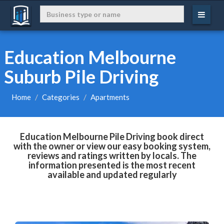
Education Melbourne
Suburb Pile Driving
Home
Categories
Apartments
Education Melbourne Pile Driving book direct
with the owner or view our easy booking system,
reviews and ratings written by locals. The
information presented is the most recent
available and updated regularly