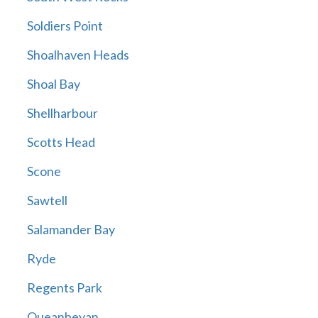
Soldiers Point
Shoalhaven Heads
Shoal Bay
Shellharbour
Scotts Head
Scone
Sawtell
Salamander Bay
Ryde
Regents Park
Queanbeyan