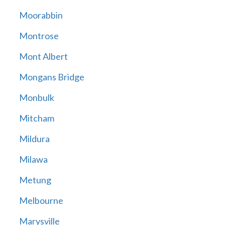
Moorabbin
Montrose
Mont Albert
Mongans Bridge
Monbulk
Mitcham
Mildura
Milawa
Metung
Melbourne
Marysville