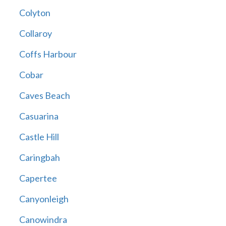
Colyton
Collaroy
Coffs Harbour
Cobar
Caves Beach
Casuarina
Castle Hill
Caringbah
Capertee
Canyonleigh
Canowindra