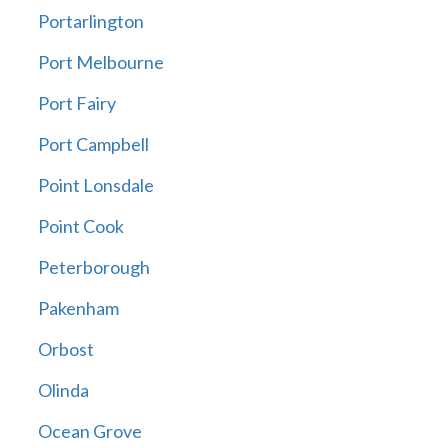
Portarlington
Port Melbourne
Port Fairy
Port Campbell
Point Lonsdale
Point Cook
Peterborough
Pakenham
Orbost
Olinda
Ocean Grove