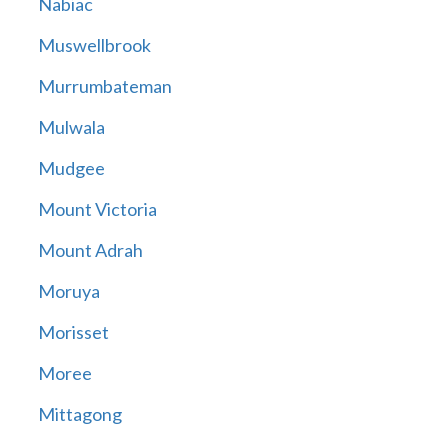
Nabiac
Muswellbrook
Murrumbateman
Mulwala
Mudgee
Mount Victoria
Mount Adrah
Moruya
Morisset
Moree
Mittagong