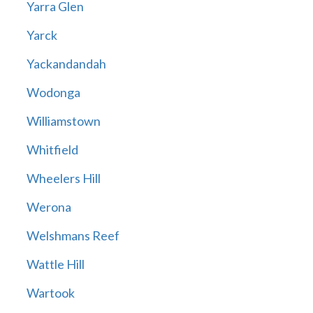
Yarra Glen
Yarck
Yackandandah
Wodonga
Williamstown
Whitfield
Wheelers Hill
Werona
Welshmans Reef
Wattle Hill
Wartook