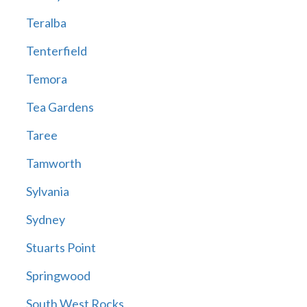
Teralba
Tenterfield
Temora
Tea Gardens
Taree
Tamworth
Sylvania
Sydney
Stuarts Point
Springwood
South West Rocks