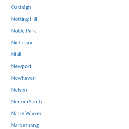
Oakleigh
Notting Hill
Noble Park
Nicholson
Nhill
Newport
Newhaven
Nelson
Neerim South
Narre Warren
Narbethong