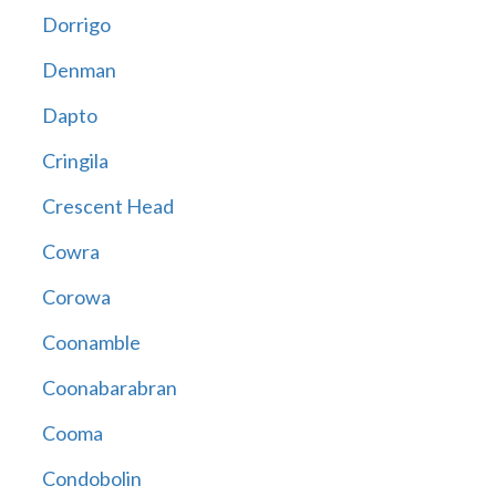
Dorrigo
Denman
Dapto
Cringila
Crescent Head
Cowra
Corowa
Coonamble
Coonabarabran
Cooma
Condobolin