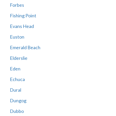
Forbes
Fishing Point
Evans Head
Euston
Emerald Beach
Elderslie
Eden
Echuca
Dural
Dungog
Dubbo