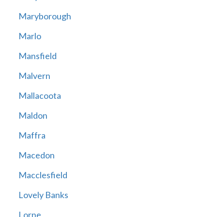
Maryborough
Marlo
Mansfield
Malvern
Mallacoota
Maldon
Maffra
Macedon
Macclesfield
Lovely Banks
Lorne